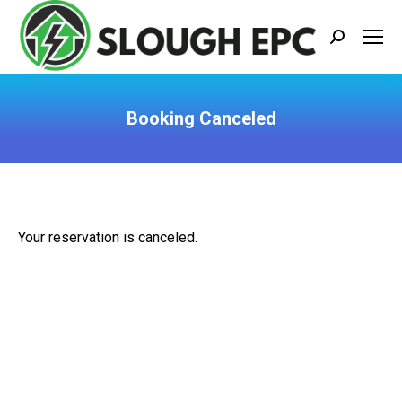
Search:
Booking Canceled
You are here:
Your reservation is canceled.
BLOG CATEGORIES
EPC
(5)