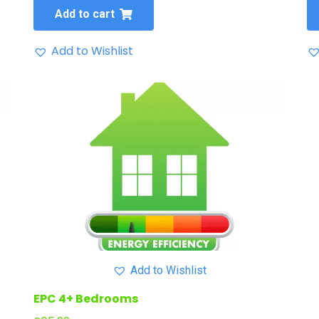
Add to cart
Add to Wishlist
Add to Wishlist
EPC 4+ Bedrooms