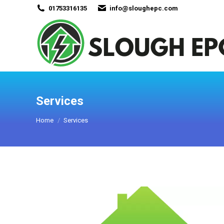
01753316135
info@sloughepc.com
Services
You are here:
Home
Services