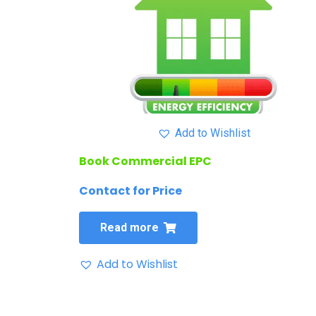
Add to Wishlist
Book Commercial EPC
Contact for Price
Read more
Add to Wishlist