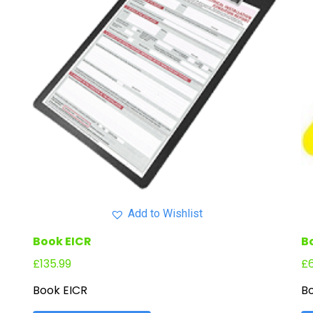
Add to Wishlist
Book EICR
B
£
135.99
£
Book EICR
Bo