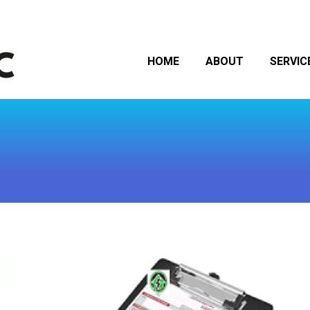
HOME
ABOUT
SERVIC