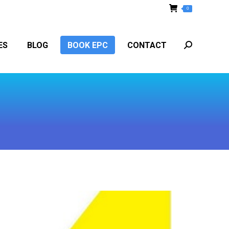
0
ES
BLOG
BOOK EPC
CONTACT