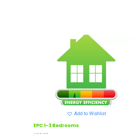
Add to Wishlist
EPC 1-3 Bedrooms