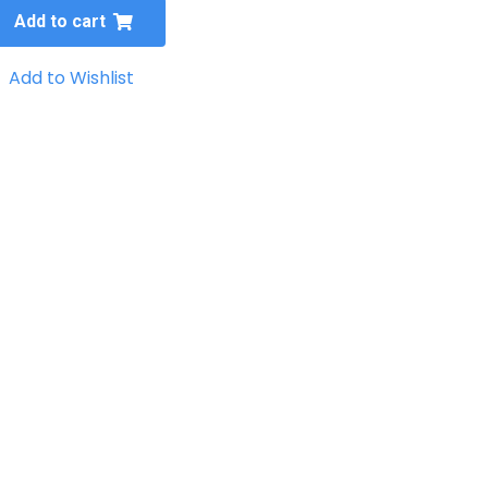
Add to cart
Add to Wishlist