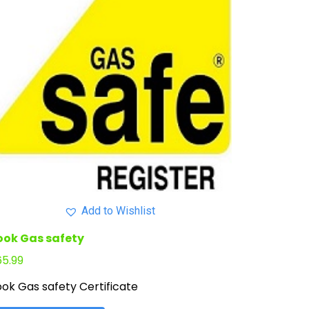
Add to Wishlist
ook Gas safety
65.99
ok Gas safety Certificate