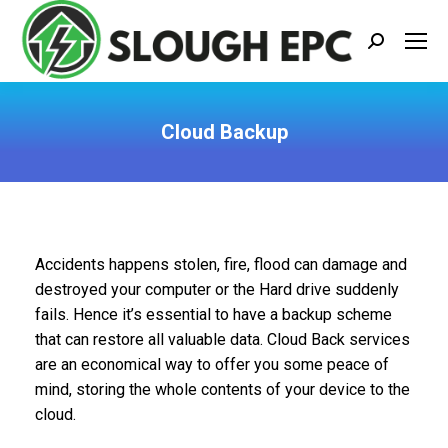
Search:
Cloud Backup
You are here:
Accidents happens stolen, fire, flood can damage and
destroyed your computer or the Hard drive suddenly
fails. Hence it’s essential to have a backup scheme
that can restore all valuable data. Cloud Back services
are an economical way to offer you some peace of
mind, storing the whole contents of your device to the
cloud.