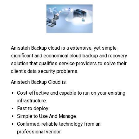
Anisateh Backup cloud is a extensive, yet simple,
significant and economical cloud backup and recovery
solution that qualifies service providers to solve their
client’s data security problems.
Anistech Backup Cloud is:
Cost-effective and capable to run on your existing
infrastructure.
Fast to deploy
Simple to Use And Manage
Confirmed, reliable technology from an
professional vendor.