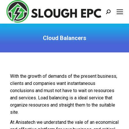
Search:
Cloud Balancers
You are here:
With the growth of demands of the present business,
clients and companies want instantaneous
conclusions and must not have to wait on resources
and services. Load balancing is a ideal service that
organize resources and straight them to the suitable
site.
At Anisatech we understand the vale of an economical