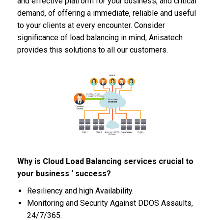
and effective platform for your business, and critical
demand, of offering a immediate, reliable and useful
to your clients at every encounter. Consider
significance of load balancing in mind, Anisatech
provides this solutions to all our customers.
Why is Cloud Load Balancing services crucial to
your business ‘ success?
Resiliency and high Availability.
Monitoring and Security Against DDOS Assaults,
24/7/365.