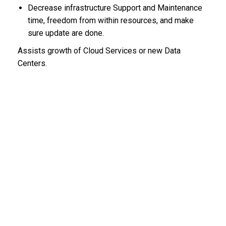
Decrease infrastructure Support and Maintenance
time, freedom from within resources, and make
sure update are done.
Assists growth of Cloud Services or new Data
Centers.
BLOG CATEGORIES
EPC
(5)
RECENT COMMENTS